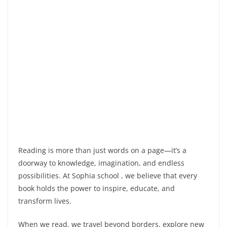
Reading is more than just words on a page—it’s a
doorway to knowledge, imagination, and endless
possibilities. At Sophia school , we believe that every
book holds the
power to inspire, educate, and
transform lives.
When we read, we travel beyond borders, explore new