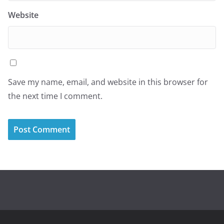
Website
Save my name, email, and website in this browser for
the next time I comment.