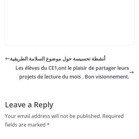
أنشطة تحسيسة حول موضوع السلامة الطريقية
Les élèves du CE1,ont le plaisir de partager leurs
projets de lecture du mois . Bon visionnement.
Leave a Reply
Your email address will not be published.
Required
fields are marked
*