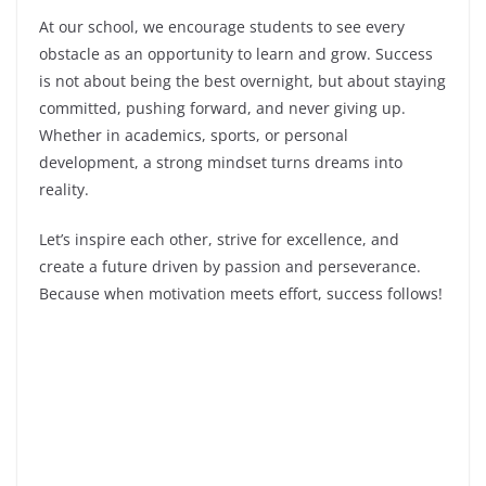
At our school, we encourage students to see every
obstacle as an opportunity to learn and grow. Success
is not about being the best overnight, but about staying
committed, pushing forward, and never giving up.
Whether in academics, sports, or personal
development, a strong mindset turns dreams into
reality.
Let’s inspire each other, strive for excellence, and
create a future driven by passion and perseverance.
Because when motivation meets effort, success follows!