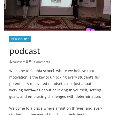
PARASCOLAIRE
podcast
houssam
0 Comments
Welcome to Sophia school, where we believe that
motivation is the key to unlocking every student’s full
potential. A motivated mindset is not just about
working
hard—it’s about believing in yourself, setting
goals, and embracing challenges with determination.
Welcome to a place where ambition thrives, and every
student is empowered to achieve their best.