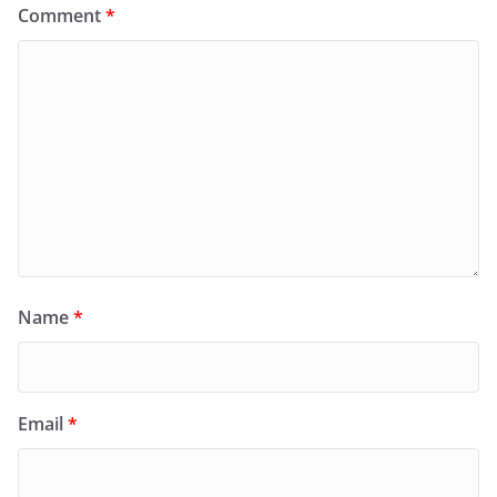
Comment
*
Name
*
Email
*