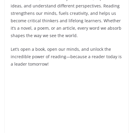
ideas, and understand different perspectives. Reading
strengthens our minds, fuels creativity, and helps us
become critical thinkers and lifelong learners. Whether
it’s a novel, a poem, or an article, every word we absorb
shapes the way we see the world.
Let’s open a book, open our minds, and unlock the
incredible power of reading—because a reader today is
a leader tomorrow!